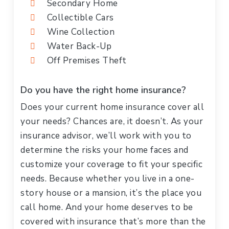
Secondary Home
Collectible Cars
Wine Collection
Water Back-Up
Off Premises Theft
Do you have the right home insurance?
Does your current home insurance cover all
your needs? Chances are, it doesn’t. As your
insurance advisor, we’ll work with you to
determine the risks your home faces and
customize your coverage to fit your specific
needs. Because whether you live in a one-
story house or a mansion, it’s the place you
call home. And your home deserves to be
covered with insurance that’s more than the