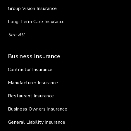
Group Vision Insurance
Long-Term Care Insurance
See All
Business Insurance
Contractor Insurance
Manufacturer Insurance
Restaurant Insurance
Business Owners Insurance
General Liability Insurance