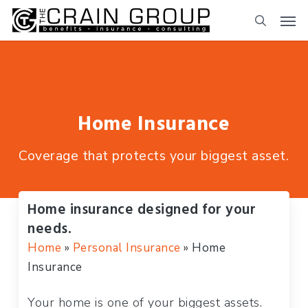
Skip
to
main
content
Home Insurance
Coverage that protects your biggest asset.
Home insurance designed for your
needs.
Home
»
Personal Insurance
»
Home
Insurance
Your home is one of your biggest assets.