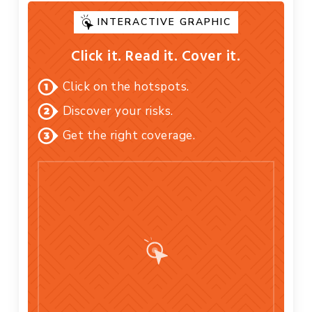
INTERACTIVE GRAPHIC
Click it. Read it. Cover it.
Click on the hotspots.
Discover your risks.
Get the right coverage.