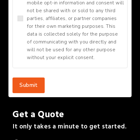
mobile opt-in information and consent will
not be shared with or sold to any third
parties, affiliates, or partner companies
for their own marketing purposes. This
data is collected solely for the purpose
of communicating with you directly and
will not be used for any other purpose
without your explicit consent.
Submit
Get a Quote
It only takes a minute to get started.