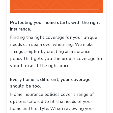
Protecting your home starts with the right
insurance.
Finding the right coverage for your unique
needs can seem overwhelming. We make
things simpler by creating an insurance
policy that gets you the proper coverage for
your house at the right price.
Every home is different, your coverage
should be too.
Home insurance policies cover a range of
options tailored to fit the needs of your
home and lifestyle. When reviewing your