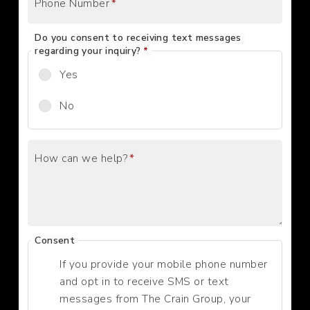
Phone Number
*
Do you consent to receiving text messages
regarding your inquiry?
*
Yes
No
How can we help?
*
Consent
If you provide your mobile phone number
and opt in to receive SMS or text
messages from The Crain Group, your