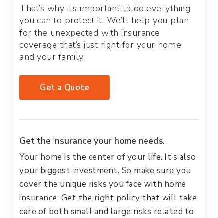
That’s why it’s important to do everything
you can to protect it. We’ll help you plan
for the unexpected with insurance
coverage that’s just right for your home
and your family.
Get a Quote
Get the insurance your home needs.
Your home is the center of your life. It’s also
your biggest investment. So make sure you
cover the unique risks you face with home
insurance. Get the right policy that will take
care of both small and large risks related to