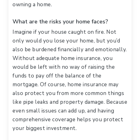
owning a home.
What are the risks your home faces?
Imagine if your house caught on fire. Not
only would you lose your home, but you’d
also be burdened financially and emotionally.
Without adequate home insurance, you
would be left with no way of raising the
funds to pay off the balance of the
mortgage. Of course, home insurance may
also protect you from more common things
like pipe leaks and property damage. Because
even small issues can add up, and having
comprehensive coverage helps you protect
your biggest investment.