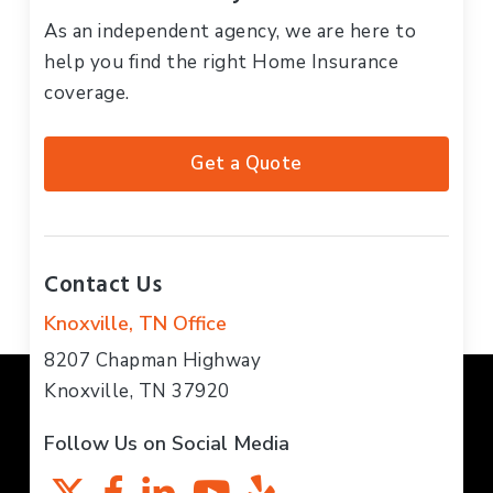
As an independent agency, we are here to
help you find the right Home Insurance
coverage.
Get a Quote
Contact Us
Knoxville, TN Office
8207 Chapman Highway
Knoxville, TN 37920
Follow Us on Social Media