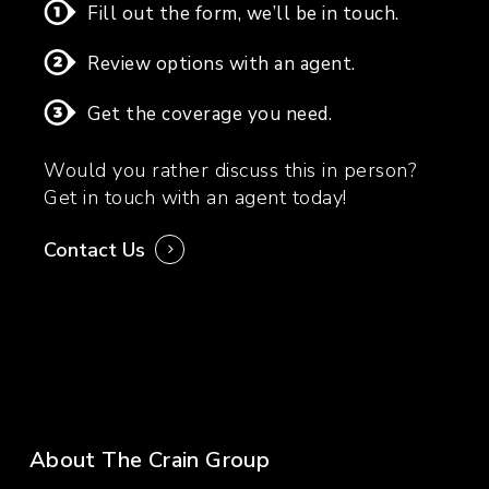
Fill out the form, we’ll be in touch.
Review options with an agent.
Get the coverage you need.
Would you rather discuss this in person?
Get in touch with an agent today!
Contact Us
About The Crain Group