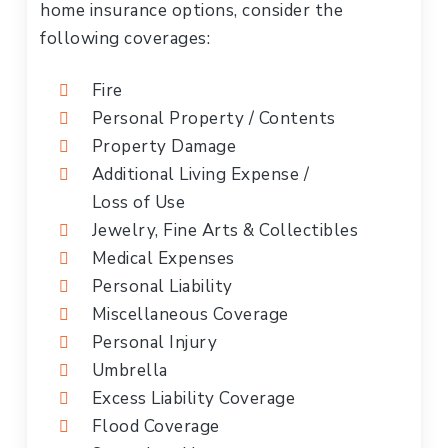
home insurance options, consider the
following coverages:
Fire
Personal Property / Contents
Property Damage
Additional Living Expense /
Loss of Use
Jewelry, Fine Arts & Collectibles
Medical Expenses
Personal Liability
Miscellaneous Coverage
Personal Injury
Umbrella
Excess Liability Coverage
Flood Coverage