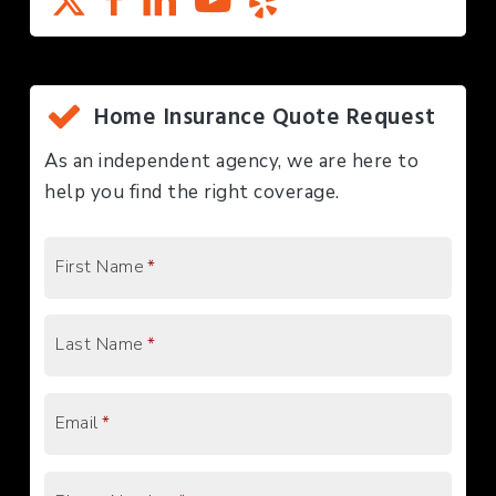
Home Insurance Quote Request
As an independent agency, we are here to
help you find the right coverage.
First Name
*
Last Name
*
Email
*