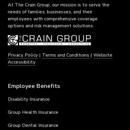
At The Crain Group, our mission is to serve the
needs of families, businesses, and their
employees with comprehensive coverage
options and risk management solutions.
Privacy Policy
|
Terms and Conditions
|
Website
Accessibility
Employee Benefits
Disability Insurance
Group Health Insurance
Group Dental Insurance