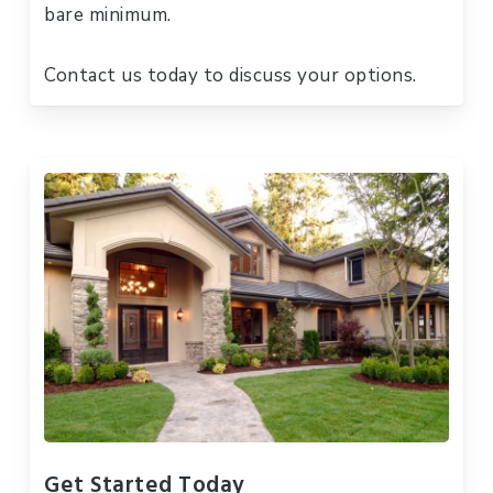
bare minimum.
Contact us today to discuss your options.
Get Started Today