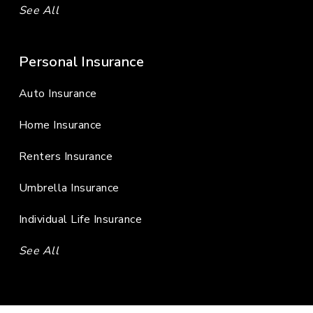
See All
Personal Insurance
Auto Insurance
Home Insurance
Renters Insurance
Umbrella Insurance
Individual Life Insurance
See All